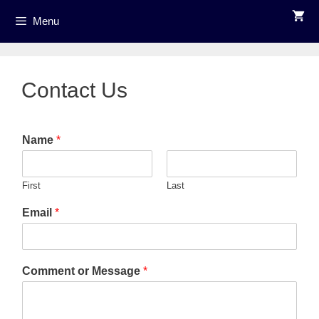
Skip
Menu
to
content
Contact Us
Name
*
First
Last
Email
*
Comment or Message
*