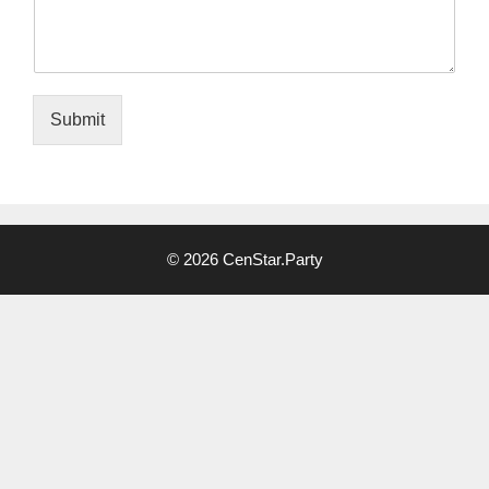
Submit
Alternative:
© 2026 CenStar.Party